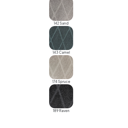
142 Sand
143 Camel
174 Spruce
189 Raven