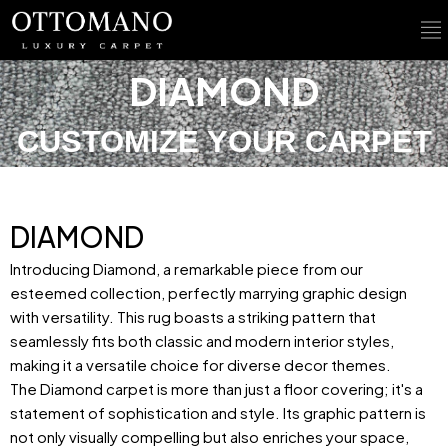
DIAMOND
CUSTOMIZE YOUR CARPET
DIAMOND
Introducing Diamond, a remarkable piece from our
esteemed collection, perfectly marrying graphic design
with versatility. This rug boasts a striking pattern that
seamlessly fits both classic and modern interior styles,
making it a versatile choice for diverse decor themes.
The Diamond carpet is more than just a floor covering; it's a
statement of sophistication and style. Its graphic pattern is
not only visually compelling but also enriches your space,