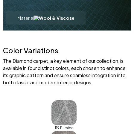
Material
Wool & Viscose
Color Variations
The Diamond carpet, a key element of our collection, is
available in four distinct colors, each chosen to enhance
its graphic pattern and ensure seamless integration into
both classic and modern interior designs.
119 Pumice