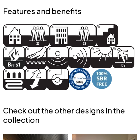
Features and benefits
Check out the other designs in the
collection