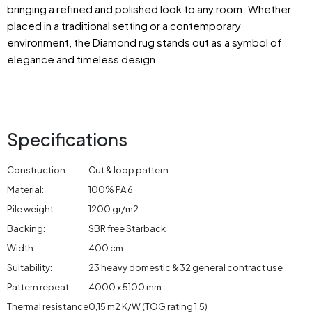
bringing a refined and polished look to any room. Whether
placed in a traditional setting or a contemporary
environment, the Diamond rug stands out as a symbol of
elegance and timeless design.
Specifications
Construction:
Cut & loop pattern
Material:
100% PA 6
Pile weight:
1200 gr/m2
Backing:
SBR free Starback
Width:
400 cm
Suitability:
23 heavy domestic & 32 general contract use
Pattern repeat:
4000 x 5100 mm
Thermal resistance
0,15 m2 K/W (TOG rating 1.5)