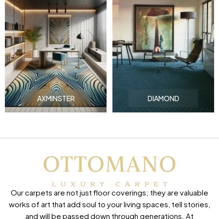
AXMINSTER
DIAMOND
Our carpets are not just floor coverings; they are valuable
works of art that add soul to your living spaces, tell stories,
and will be passed down through generations. At